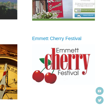
Emmett Cherry Festival