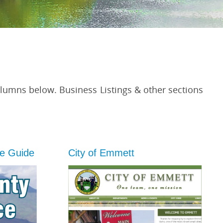
olumns below. Business Listings & other sections
e Guide
City of Emmett