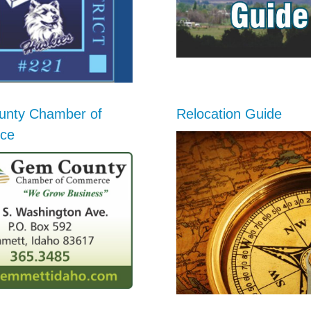
nty Chamber of
Relocation Guide
ce