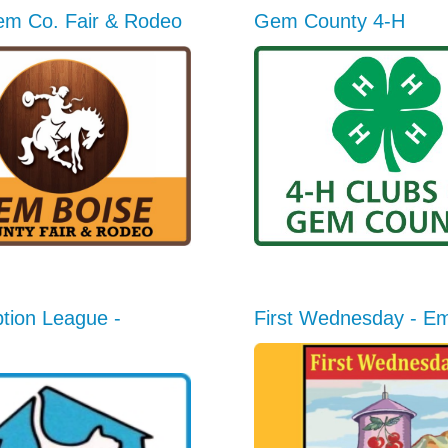
em Co. Fair & Rodeo
Gem County 4-H
tion League -
First Wednesday - E