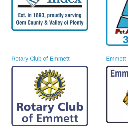
Rotary Club of Emmett
Emmett 