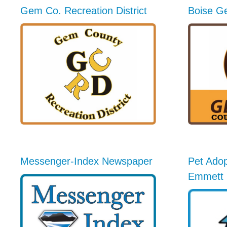
Gem Co. Recreation District
Boise G
Messenger-Index Newspaper
Pet Adop
Emmett