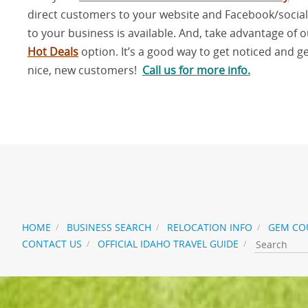
direct customers to your website and Facebook/socia
to your business is available. And, take advantage of 
Hot Deals
option. It’s a good way to get noticed and g
nice, new customers!
Call us for more info
.
t
HOME
BUSINESS SEARCH
RELOCATION INFO
GEM CO
CONTACT US
OFFICIAL IDAHO TRAVEL GUIDE