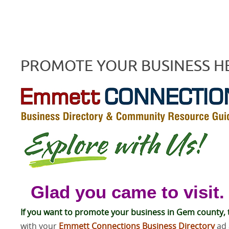
PROMOTE YOUR BUSINESS H
Glad you came to visit.
If you want to promote your business in Gem county, t
with your
Emmett Connections Business Directory
ad 