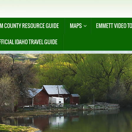
M COUNTY RESOURCE GUIDE
MAPS
EMMETT VIDEO T
FFICIAL IDAHO TRAVEL GUIDE