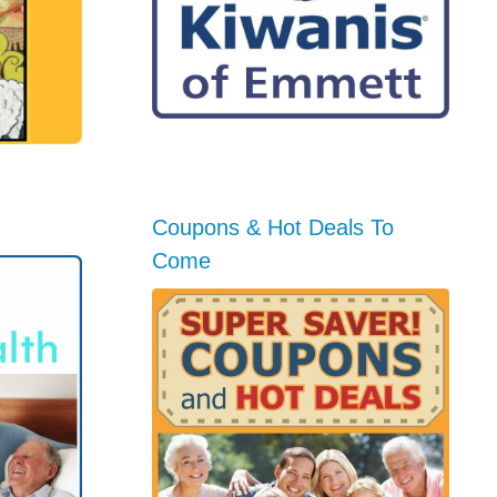
Coupons & Hot Deals To
Come