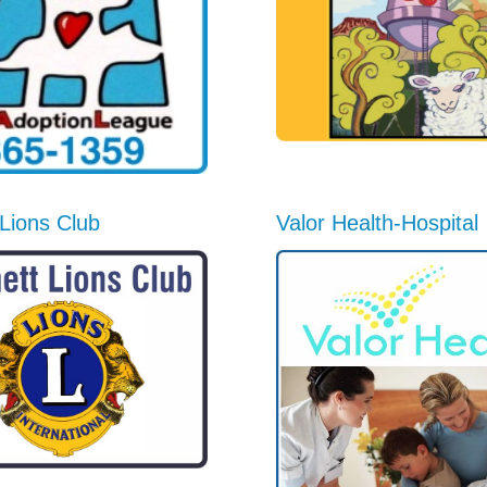
Lions Club
Valor Health-Hospital