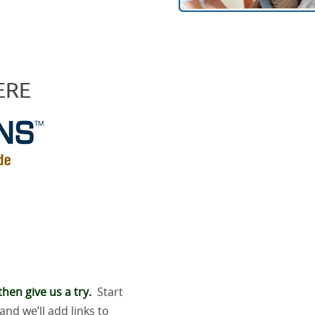
ERE
hen give us a try.
Start
and we’ll add links to