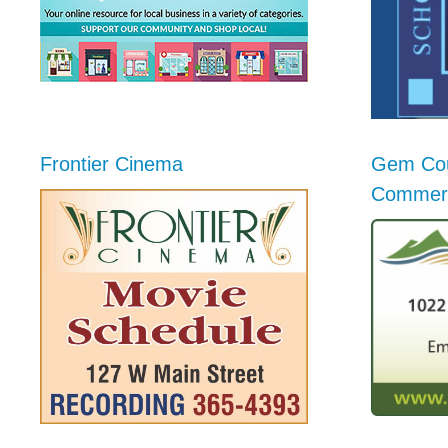
Frontier Cinema
Gem Cou
Commer