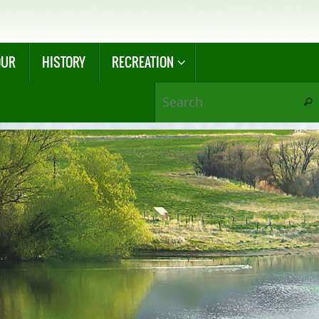
OUR
HISTORY
RECREATION
Sear