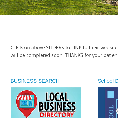
CLICK on above SLIDERS to LINK to their website
will be completed soon. THANKS for your patien
BUSINESS SEARCH
School Di