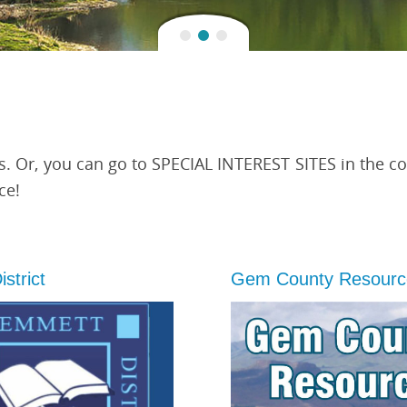
s. Or, you can go to SPECIAL INTEREST SITES in the c
ce!
strict
Gem County Resourc