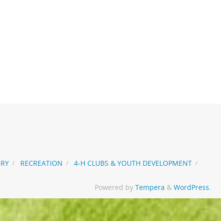
ORY
RECREATION
4-H CLUBS & YOUTH DEVELOPMENT
Powered by
Tempera
&
WordPress.