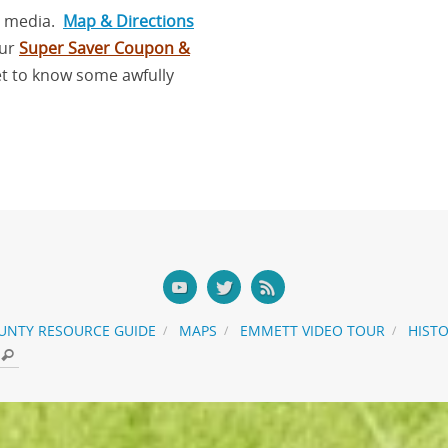
l media.
Map & Directions
our
Super Saver Coupon &
et to know some awfully
UNTY RESOURCE GUIDE
MAPS
EMMETT VIDEO TOUR
HIST
Search for:
Search