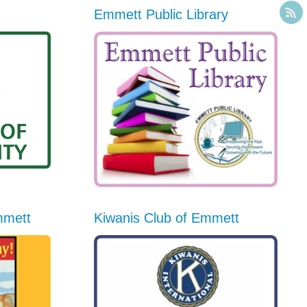
Emmett Public Library
mmett
Kiwanis Club of Emmett