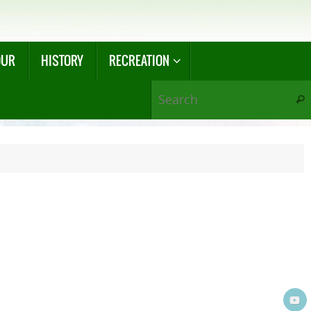
OUR
HISTORY
RECREATION
Sear