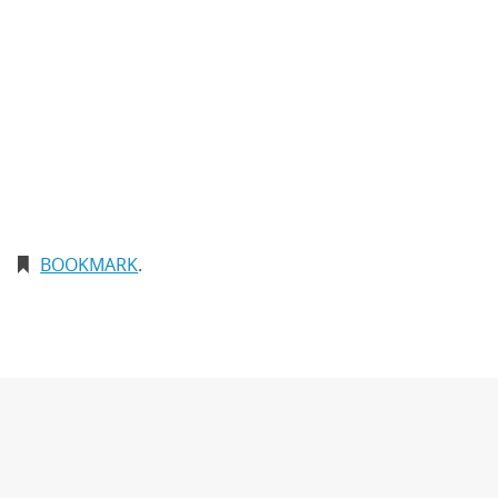
BOOKMARK
.