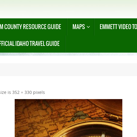
M COUNTY RESOURCE GUIDE
MAPS
EMMETT VIDEO T
FFICIAL IDAHO TRAVEL GUIDE
size is
352 × 330
pixels